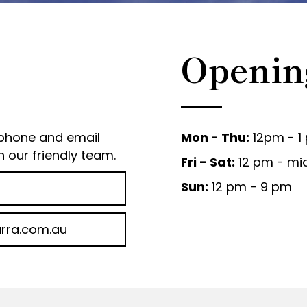
Openin
 phone and email
Mon - Thu:
12pm - 1
h our friendly team.
Fri - Sat:
12 pm - mi
Sun:
12 pm - 9 pm
rra.com.au