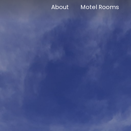
About
Motel Rooms