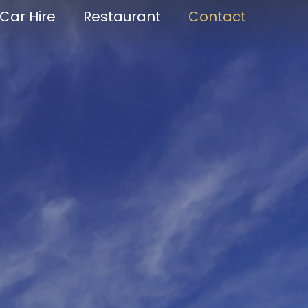
Car Hire
Restaurant
Contact