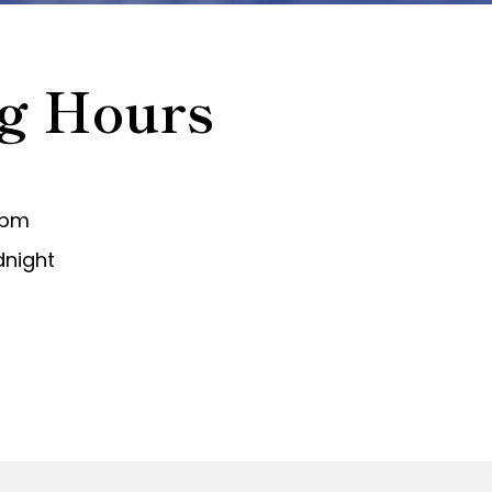
g Hours
 pm
dnight