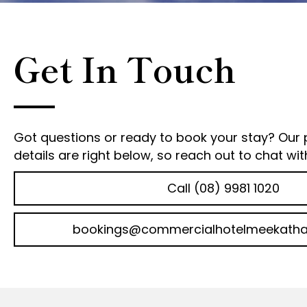
Get In Touch
Got questions or ready to book your stay? Our
details are right below, so reach out to chat wit
Call (08) 9981 1020
bookings@commercialhotelmeekatha