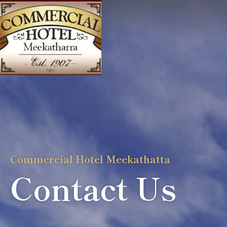
Commercial Hotel Meekathatta
Contact Us