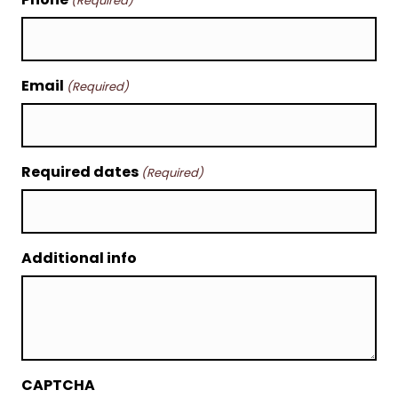
(Required)
Email
(Required)
Required dates
(Required)
Additional info
CAPTCHA