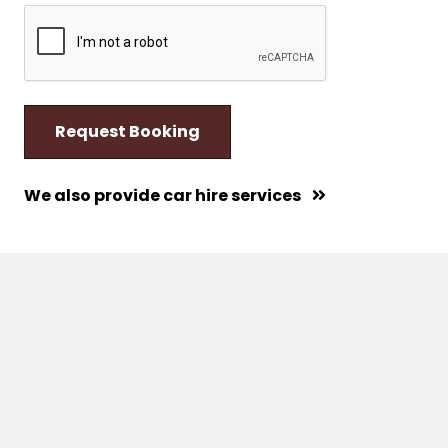
We also provide car hire services