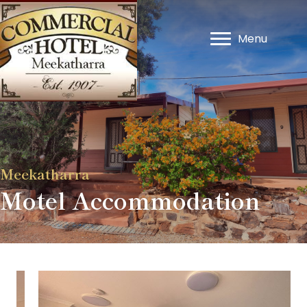
Menu
Meekatharra
Motel Accommodation