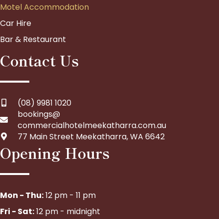
Motel Accommodation
Car Hire
Bar & Restaurant
Contact Us
(08) 9981 1020
bookings@
commercialhotelmeekatharra.com.au
77 Main Street Meekatharra, WA 6642
Opening Hours
Mon - Thu:
12 pm - 11 pm
Fri - Sat:
12 pm - midnight