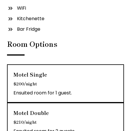
WiFi
Kitchenette
Bar Fridge
Room Options
Motel Single
$200/night
Ensuited room for 1 guest.
Motel Double
$210/night