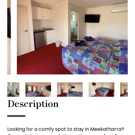
Description
Looking for a comfy spot to stay in Meekatharra?