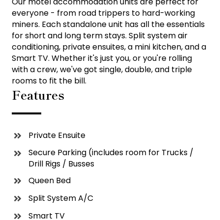
Our motel accommodation units are perfect for
everyone - from road trippers to hard-working
miners. Each standalone unit has all the essentials
for short and long term stays. Split system air
conditioning, private ensuites, a mini kitchen, and a
Smart TV. Whether it's just you, or you're rolling
with a crew, we've got single, double, and triple
rooms to fit the bill.
Features
Private Ensuite
Secure Parking (includes room for Trucks /
Drill Rigs / Busses
Queen Bed
Split System A/C
Smart TV