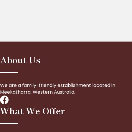
About Us
We are a family-friendly establishment located in
Meekatharra, Western Australia.
What We Offer