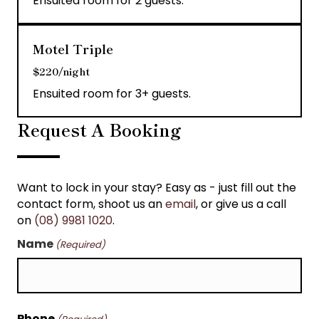
Ensuited room for 2 guests.
Motel Triple
$220/night
Ensuited room for 3+ guests.
Request A Booking
Want to lock in your stay? Easy as - just fill out the
contact form, shoot us an
email
, or give us a call
on
(08) 9981 1020
.
Name
(Required)
First
Phone